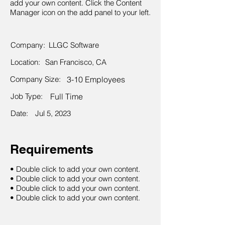
add your own content. Click the Content
Manager icon on the add panel to your left.
Company:
LLGC Software
Location:
San Francisco, CA
Company Size:
3-10 Employees
Job Type:
Full Time
Date:
Jul 5, 2023
Requirements
• Double click to add your own content.
• Double click to add your own content.
• Double click to add your own content.
• Double click to add your own content.