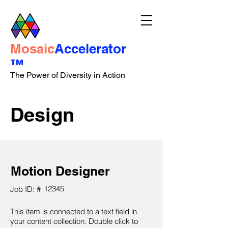
Mosaic
Accelerator
™
The Power of Diversity in Action
Design
Motion Designer
12345
Job ID: #
This item is connected to a text field in
your content collection. Double click to