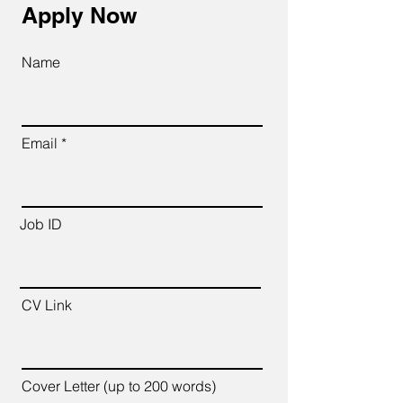
Apply Now
Name
Email
Job ID
CV Link
Cover Letter (up to 200 words)