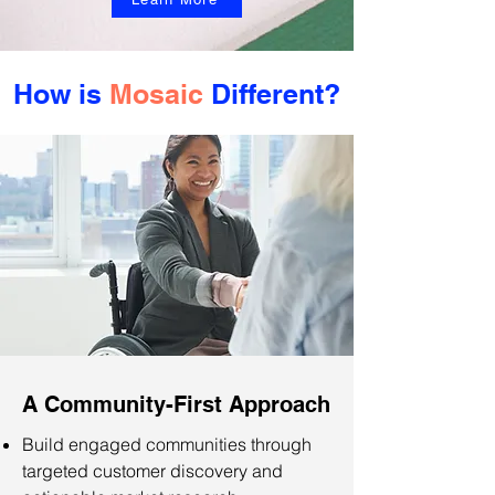
How is
Mosaic
Different?
A Community-First Approach
Build engaged communities through
targeted customer discovery and