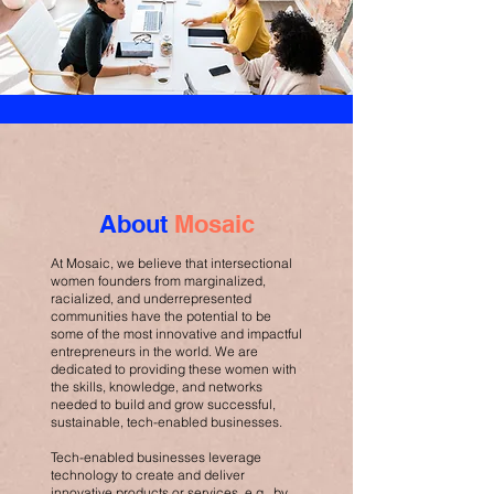
About
Mosaic
At Mosaic, we believe that intersectional
women founders from marginalized,
racialized, and underrepresented
communities have the potential to be
some of the most innovative and impactful
entrepreneurs in the world. We are
dedicated to providing these women with
the skills, knowledge, and networks
needed to build and grow successful,
sustainable, tech-enabled businesses.
Tech-enabled businesses leverage
technology to create and deliver
innovative products or services, e.g., by