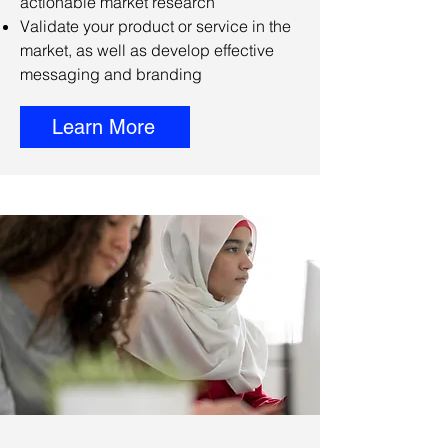
actionable market research
Validate your product or service in the
market, as well as develop effective
messaging and branding
Learn More