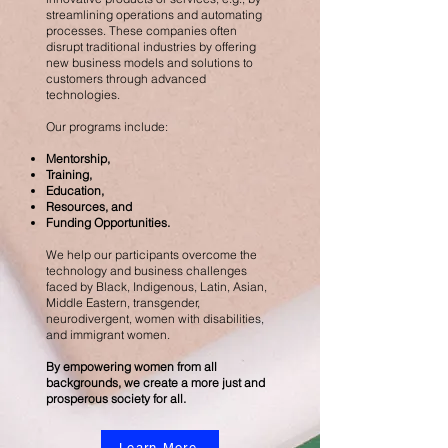
streamlining operations and automating
processes. These companies often
disrupt traditional industries by offering
new business models and solutions to
customers through advanced
technologies.
Our programs include:
Mentorship,
Training,
Education,
Resources, and
Funding Opportunities.
We help our participants overcome the
technology and business challenges
faced by Black, Indigenous, Latin, Asian,
Middle Eastern, transgender,
neurodivergent, women with disabilities,
and immigrant women.
By empowering women from all
backgrounds, we create a more just and
prosperous society for all.
Learn More