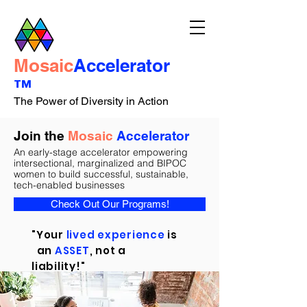
Mosaic
Accelerator
™
The Power of Diversity in Action
Join the
Mosaic
Accelerator
An early-stage accelerator empowering
intersectional, marginalized and BIPOC
women to build successful, sustainable,
tech-enabled businesses
Check Out Our Programs!
"Your
lived experience
is
an
ASSET
, not a
liability!"