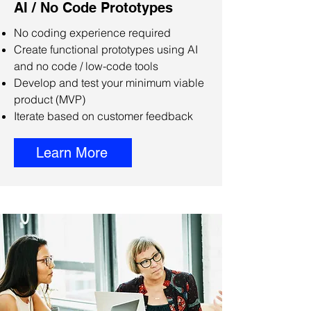
AI / No Code Prototypes
No coding experience required
Create functional prototypes using AI
and no code / low-code tools
Develop and test your minimum viable
product (MVP)
Iterate based on customer feedback
Learn More