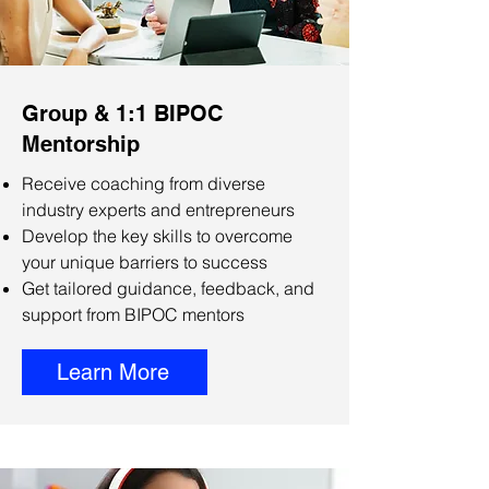
Group & 1:1 BIPOC
Mentorship
Receive coaching from diverse
industry experts and entrepreneurs
Develop the key skills to overcome
your unique barriers to success
Get tailored guidance, feedback, and
support from BIPOC mentors
Learn More