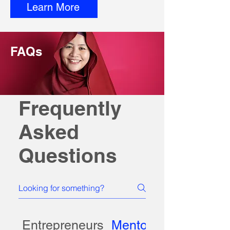
Learn More
FAQs
Frequently
Asked
Questions
Entrepreneurs
Mentors, Partners, 