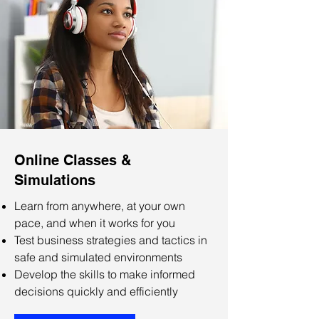
Online Classes &
Simulations
Learn from anywhere, at your own
pace, and when it works for you
Test business strategies and tactics in
safe and simulated environments
Develop the skills to make informed
decisions quickly and efficiently