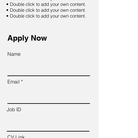
• Double click to add your own content.
• Double click to add your own content.
• Double click to add your own content.
Apply Now
Name
Email
Job ID
CV Link