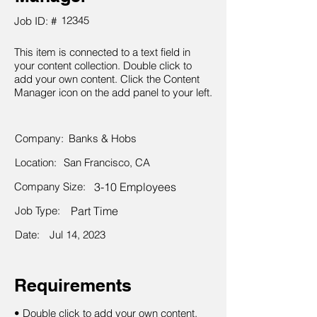
12345
Job ID: #
This item is connected to a text field in
your content collection. Double click to
add your own content. Click the Content
Manager icon on the add panel to your left.
Company:
Banks & Hobs
Location:
San Francisco, CA
Company Size:
3-10 Employees
Job Type:
Part Time
Date:
Jul 14, 2023
Requirements
• Double click to add your own content.