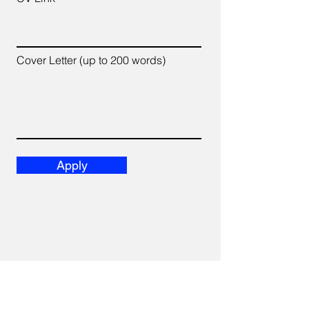
Cover Letter (up to 200 words)
Apply
We acknowledge and recognize that we work, live,
and play on the unceded, ancestral, and traditional
territory of the xʷməθkwə y̓ əm (Musqueam), Sḵwx̱