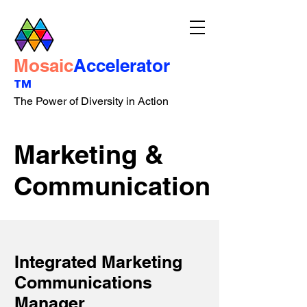
Mosaic
Accelerator
™
The Power of Diversity in Action
Marketing &
Communication
Integrated Marketing
Communications
Manager