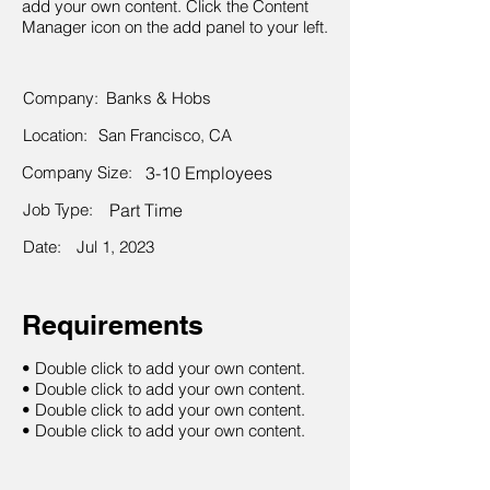
add your own content. Click the Content
Manager icon on the add panel to your left.
Company:
Banks & Hobs
Location:
San Francisco, CA
Company Size:
3-10 Employees
Job Type:
Part Time
Date:
Jul 1, 2023
Requirements
• Double click to add your own content.
• Double click to add your own content.
• Double click to add your own content.
• Double click to add your own content.