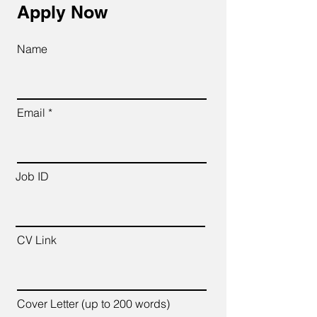
Apply Now
Name
Email
Job ID
CV Link
Cover Letter (up to 200 words)