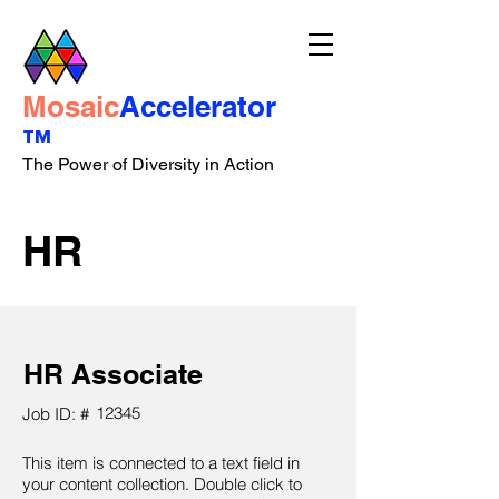
Mosaic
Accelerator
™
The Power of Diversity in Action
HR
HR Associate
12345
Job ID: #
This item is connected to a text field in
your content collection. Double click to