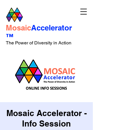
Mosaic
Accelerator
™
The Power of Diversity in Action
Mosaic Accelerator -
Info Session