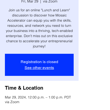
Fri, Mar 29
  |  
via Zoom
Join us for an online "Lunch and Learn"
discussion to discover how Mosaic
Accelerator can equip you with the skills,
resources, and network you need to turn
your business into a thriving, tech-enabled
enterprise. Don't miss out on this exclusive
chance to accelerate your entrepreneurial
journey!
Registration is closed
See other events
Time & Location
Mar 29, 2024, 12:00 p.m. – 1:00 p.m. PDT
via Zoom