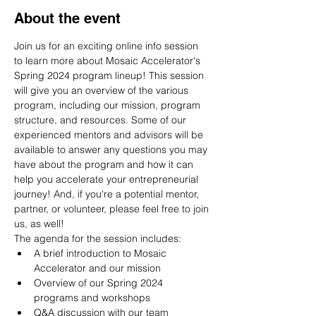
About the event
Join us for an exciting online info session 
to learn more about Mosaic Accelerator's 
Spring 2024 program lineup! This session 
will give you an overview of the various 
program, including our mission, program 
structure, and resources. Some of our 
experienced mentors and advisors will be 
available to answer any questions you may 
have about the program and how it can 
help you accelerate your entrepreneurial 
journey! And, if you're a potential mentor, 
partner, or volunteer, please feel free to join 
us, as well!
The agenda for the session includes:
A brief introduction to Mosaic 
Accelerator and our mission
Overview of our Spring 2024 
programs and workshops
Q&A discussion with our team