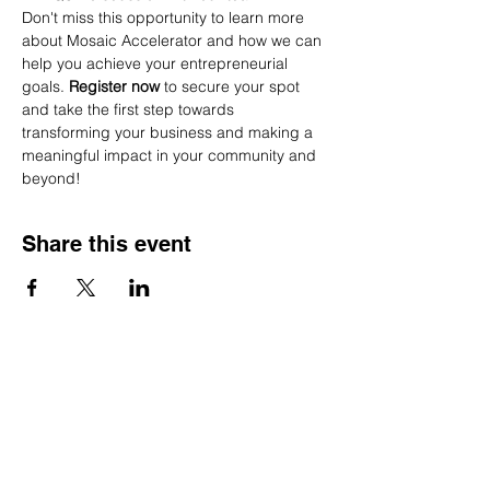
Don't miss this opportunity to learn more 
about Mosaic Accelerator and how we can 
help you achieve your entrepreneurial 
goals. 
Register now
 to secure your spot 
and take the first step towards 
transforming your business and making a 
meaningful impact in your community and 
beyond!
Share this event
We acknowledge and recognize that we work, live,
and play on the unceded, ancestral, and traditional
territory of the xʷməθkwə y̓ əm (Musqueam), Sḵwx̱
wú7mesh Úxwumixw (Squamish), and Səlı́lwətaʔ /
Selilwitulh (Tsleil-Waututh) people. As guests on
this land, we are committed to honouring the Elders
and stewards who came before us and to building